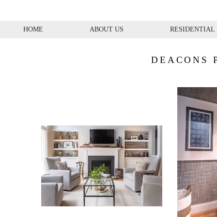
HOME
ABOUT US
RESIDENTIAL
DEACONS 