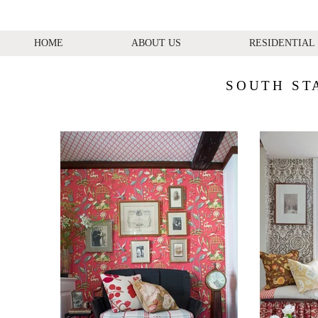
HOME
ABOUT US
RESIDENTIAL
SOUTH ST