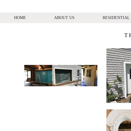
HOME
ABOUT US
RESIDENTIAL
T