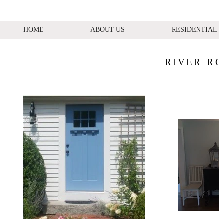
HOME
ABOUT US
RESIDENTIAL
RIVER R